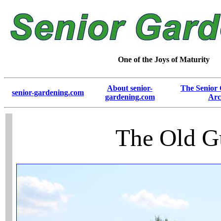
One of the Joys of Maturity
About senior-
The Senior
senior-gardening.com
gardening.com
Arc
The Old G