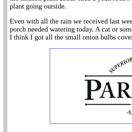
plant going outside.
Even with all the rain we received last wee
porch needed watering today. A cat or some
I think I got all the small onion bulbs cove