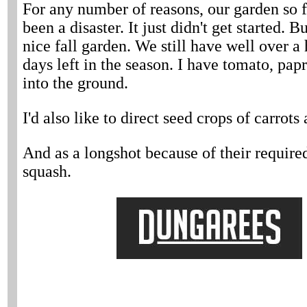
For any number of reasons, our garden so f
been a disaster. It just didn't get started. 
nice fall garden. We still have well over 
days left in the season. I have tomato, pap
into the ground.
I'd also like to direct seed crops of carrots
And as a longshot because of their require
squash.