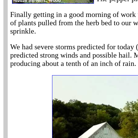
Finally getting in a good morning of work 
of plants pulled from the herb bed to our w
sprinkle.
We had severe storms predicted for today (
predicted strong winds and possible hail. M
producing about a tenth of an inch of rain.