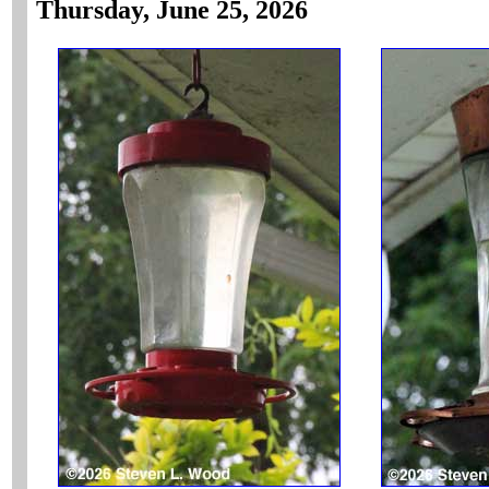
Thursday, June 25, 2026