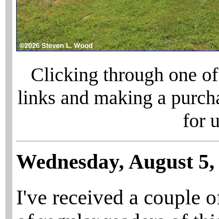
Clicking through one of
links and making a purch
for 
Wednesday, August 5,
I've received a couple 