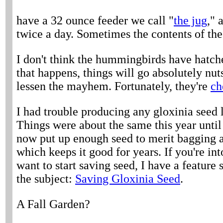
have a 32 ounce feeder we call "
the jug
," 
twice a day. Sometimes the contents of the j
I don't think the hummingbirds have hatche
that happens, things will go absolutely nut
lessen the mayhem. Fortunately, they're
ch
I had trouble producing any gloxinia seed l
Things were about the same this year until 
now put up enough seed to merit bagging a
which keeps it good for years. If you're in
want to start saving seed, I have a feature
the subject:
Saving Gloxinia Seed
.
A Fall Garden?