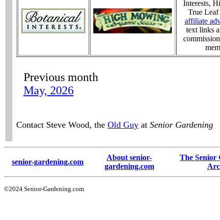
Interests, 
True Leaf
affiliate ad
text links
commission 
memb
Previous month
May, 2026
Contact Steve Wood, the
Old Guy
at
Senior Gardening
About senior-
The Senior
senior-gardening.com
gardening.com
Arc
©2024 Senior-Gardening.com