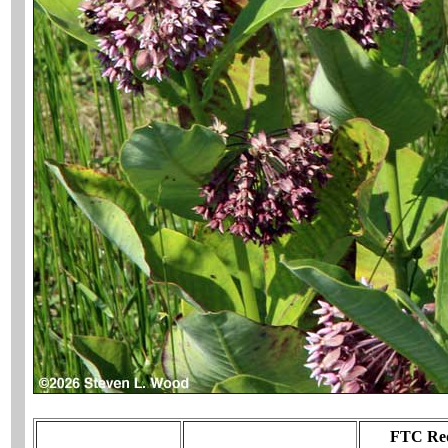
FTC Req