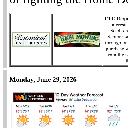
FTC Requi
Interest
Seed, an
Senior G
through on
purchase w
from the 
t
Monday, June 29, 2026