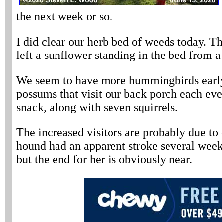
the next week or so.
I did clear our herb bed of weeds today. Th
left a sunflower standing in the bed from 
We seem to have more hummingbirds early t
possums that visit our back porch each ev
snack, along with seven squirrels.
The increased visitors are probably due to 
hound had an apparent stroke several weeks
but the end for her is obviously near.