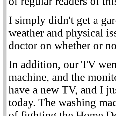
of regular readers of this
I simply didn't get a ga
weather and physical is
doctor on whether or not
In addition, our TV we
machine, and the monito
have a new TV, and I ju
today. The washing mach
of fighting the Home De