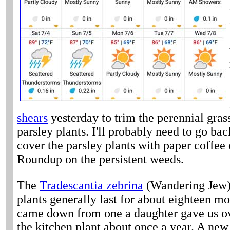
shears
yesterday to trim the perennial gras
parsley plants. I'll probably need to go ba
cover the parsley plants with paper coffee
Roundup on the persistent weeds.
The
Tradescantia zebrina
(Wandering Jew) p
plants generally last for about eighteen mo
came down from one a daughter gave us ove
the kitchen plant about once a year. A new