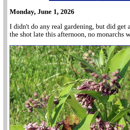
Monday, June 1, 2026
I didn't do any real gardening, but did ge
the shot late this afternoon, no monarchs 