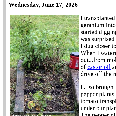
Wednesday, June 17, 2026
I transplanted
geranium into
started diggin
was surprised 
I dug closer to
When I watered
out...from mol
of
castor oil
an
drive off the 
I also brought
pepper plants
tomato transpl
under our plan
The pepper pl